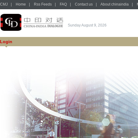
CMJ
|
Home
|
Rss Feeds
|
FAQ
|
Contact us
|
About chinaindia
|
Sunday August 9, 2026
Login