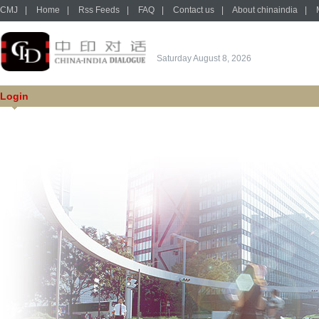
CMJ
|
Home
|
Rss Feeds
|
FAQ
|
Contact us
|
About chinaindia
|
Saturday August 8, 2026
Login